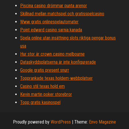
Piscina casino drömmar punta arenor
Skillnad mellan matchspel och gratisspelcasino
Www gratis onlinespelautomater
Point edward casino sarnia kanada
Spela online utan insättning slots riktiga pengar bonus
usa
Hur stor är crown casino melbourne
Dataskyddsplatserna är inte konfigurerade
Google gratis present snurr
Topprankade texas holdem-webbplatser
Casino stil texas hold em
Kevin martin poker storebror
Topp gratis kasinospel
Proudly powered by
WordPress
|
Theme:
Envo Magazine