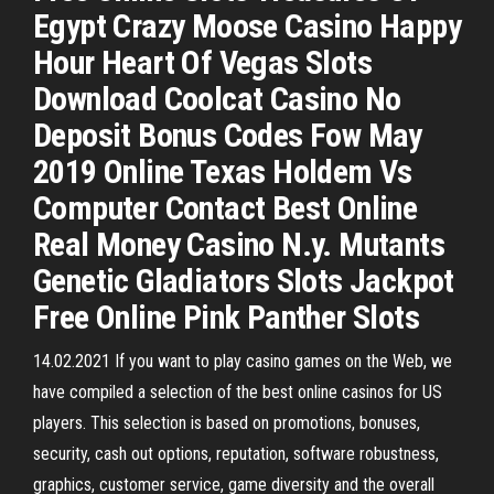
Egypt Crazy Moose Casino Happy
Hour Heart Of Vegas Slots
Download Coolcat Casino No
Deposit Bonus Codes Fow May
2019 Online Texas Holdem Vs
Computer Contact Best Online
Real Money Casino N.y. Mutants
Genetic Gladiators Slots Jackpot
Free Online Pink Panther Slots
14.02.2021 If you want to play casino games on the Web, we
have compiled a selection of the best online casinos for US
players. This selection is based on promotions, bonuses,
security, cash out options, reputation, software robustness,
graphics, customer service, game diversity and the overall