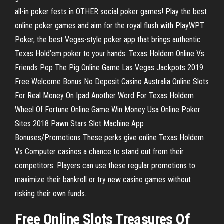
all-in poker fests in OTHER social poker games! Play the best
online poker games and aim for the royal flush with PlayWPT
Poker, the best Vegas-style poker app that brings authentic
Texas Hold’em poker to your hands. Texas Holdem Online Vs
Friends Pop The Pig Online Game Las Vegas Jackpots 2019
Free Welcome Bonus No Deposit Casino Australia Online Slots
For Real Money On Ipad Another Word For Texas Holdem
Wheel Of Fortune Online Game Win Money Usa Online Poker
Sites 2018 Pawn Stars Slot Machine App
Bonuses/Promotions These perks give online Texas Holdem
Vs Computer casinos a chance to stand out from their
competitors. Players can use these regular promotions to
maximize their bankroll or try new casino games without
risking their own funds.
Free Online Slots Treasures Of