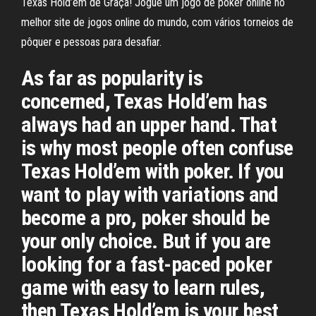
Texas Hold’em de Graça! Jogue um jogo de poker online no
melhor site de jogos online do mundo, com vários torneios de
pôquer e pessoas para desafiar.
As far as popularity is
concerned, Texas Hold’em has
always had an upper hand. That
is why most people often confuse
Texas Hold’em with poker. If you
want to play with variations and
become a pro, poker should be
your only choice. But if you are
looking for a fast-paced poker
game with easy to learn rules,
then Texas Hold’em is your best