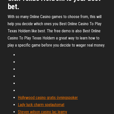
bet.
With so many Online Casino games to choose from, this will
help you decide which ones you Best Online Casino To Play
Texas Holdem like best. The free demo is also Best Online
Casino To Play Texas Holdem a great way to learn how to
play a specific game before you decide to wager real money.
Hollywood casino gratis övningspoker
Lady luck charm spelautomat
Steven wilson casino lac leamy