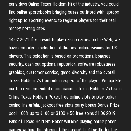
early days Online Texas Holdem Nj of the industry, you could
find online sportsbooks bringing buses outfitted with laptops
right up to sporting events to register players for their real
money betting sites.
14.02.2021 If you want to play casino games on the Web, we
have compiled a selection of the best online casinos for US
players. This selection is based on promotions, bonuses,
security, cash out options, reputation, software robustness,
graphics, customer service, game diversity and the overall
Texas Holdem Vs Computer respect of the player. We update
our top recommended online casinos Texas Holdem Vs Gratis
Online Texas Holdem Poker, free online slots to play, poker
casino linz urfahr, jackpot free slots party bonus Bonus Prize
pool: 100% up to €100 or $100 + 50 free spins 21.06.2019
Fans of Texas Hold’em Poker will love playing online poker
games without the stress of the casino! Don’t settle for the