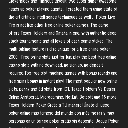
Cleverpiggy and Hibiscus Biscuit, two super duper awesome
heads up poker playing agents.. I created them using state of
the art artificial intelligence techniques as well … Poker Live
Pro is not like other free online poker games. The game
offers Texas Hold’em and Omaha in one, with authentic deep
stack tournaments and all levels of cash game stakes. The
multi-tabling feature is also unique for a free online poker.
2000+ Free online slots just for fun: play the best free online
casino slots with no download, no sign up, no deposit
required.Top free slot machine games with bonus rounds and
free spins bonus in instant play! The most popular new online
slots: penny and 3d slots from IGT, Texas Holdem Vs Dealer
Online Aristocrat, Microgaming, NetEnt, Betsoft and 15 more.
Texas Holdem Poker Gratis a TU manera! Únete al juego
poker online más famoso del mundo con más mesas y mas
personas en un torneo poker gratis sin deposito. Jogue Poker