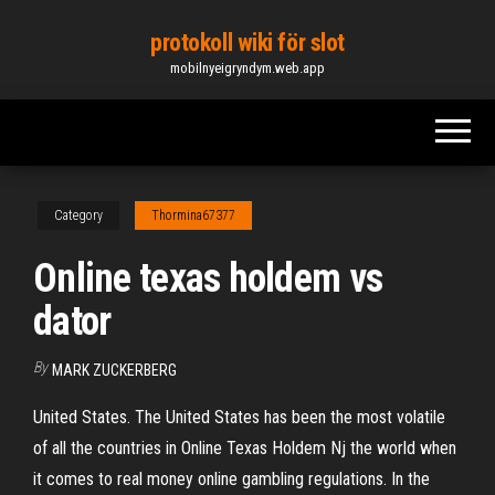
Skip
protokoll wiki för slot
to
mobilnyeigryndym.web.app
the
content
Category
Thormina67377
Online texas holdem vs
dator
By
MARK ZUCKERBERG
United States. The United States has been the most volatile
of all the countries in Online Texas Holdem Nj the world when
it comes to real money online gambling regulations. In the