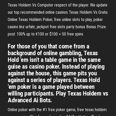
Texas Holdem Vs Computer respect of the player. We update
our top recommended online casinos Texas Holdem Vs Gratis
Online Texas Holdem Poker, free online slots to play, poker
casino linz urfahr, jackpot free slots party bonus Bonus Prize
pool: 100% up to €100 or $100 + 50 free spins
For those of you that come from a
background of online gambling, Texas
Hold 'em isn't a table game in the same
guise as casino poker. Instead of playing
against the house, this game pits you
against a series of players. Texas Hold
'em poker is a game played between
willing participants. Play Texas Holdem vs
Advanced Ai Bots.
Online poker with the #1 free poker game, free texas holdem