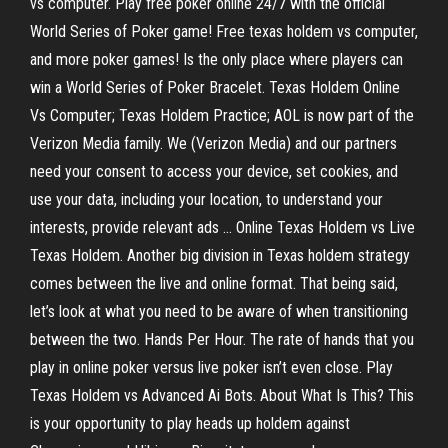
vs computer. Play free poker online 24/7 with the official
World Series of Poker game! Free texas holdem vs computer,
and more poker games! Is the only place where players can
win a World Series of Poker Bracelet. Texas Holdem Online
Vs Computer; Texas Holdem Practice; AOL is now part of the
Verizon Media family. We (Verizon Media) and our partners
need your consent to access your device, set cookies, and
use your data, including your location, to understand your
interests, provide relevant ads … Online Texas Holdem vs Live
Texas Holdem. Another big division in Texas holdem strategy
comes between the live and online format. That being said,
let’s look at what you need to be aware of when transitioning
between the two. Hands Per Hour. The rate of hands that you
play in online poker versus live poker isn’t even close. Play
Texas Holdem vs Advanced Ai Bots. About What Is This? This
is your opportunity to play heads up holdem against