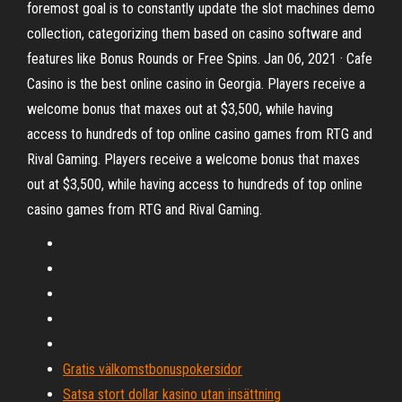
foremost goal is to constantly update the slot machines demo
collection, categorizing them based on casino software and
features like Bonus Rounds or Free Spins. Jan 06, 2021 · Cafe
Casino is the best online casino in Georgia. Players receive a
welcome bonus that maxes out at $3,500, while having
access to hundreds of top online casino games from RTG and
Rival Gaming. Players receive a welcome bonus that maxes
out at $3,500, while having access to hundreds of top online
casino games from RTG and Rival Gaming.
Gratis välkomstbonuspokersidor
Satsa stort dollar kasino utan insättning