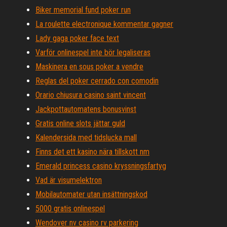
Biker memorial fund poker run
La roulette electronique kommentar gagner
Lady gaga poker face text
Varför onlinespel inte bör legaliseras
Maskinera en sous poker a vendre
Reglas del poker cerrado con comodin
Orario chiusura casino saint vincent
Jackpottautomatens bonusvinst
Gratis online slots jättar guld
Kalendersida med tidslucka mall
Finns det ett kasino nära tillskott nm
Emerald princess casino kryssningsfartyg
Vad är visumelektron
Mobilautomater utan insättningskod
5000 gratis onlinespel
Wendover nv casino rv parkering