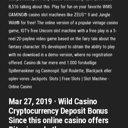
8,516 talking about this. Play for fun on your favorite WMS
GAMING® casino slot machines like ZEUS™ II and Jungle
Wild® for free! The online version of a popular vintage casino
game, IGT’s free Unicorn slot machine with a free play is a 5-
reel 20-payline video game based on the fairy tale about the
fantasy character. It’s developed to obtain the ability to play
with no download in a demo version, where no registration
offered. Casino.dk har mere end 1.000 forskellige
Spillemaskiner og Casinospil. Spil Roulette, Blackjack eller
oplev vores Jackpots. Slots | Free Slots | Slot Machine -
Online Casino
Mar 27, 2019 · Wild Casino
Cryptocurrency Deposit Bonus
Since this online casino offers