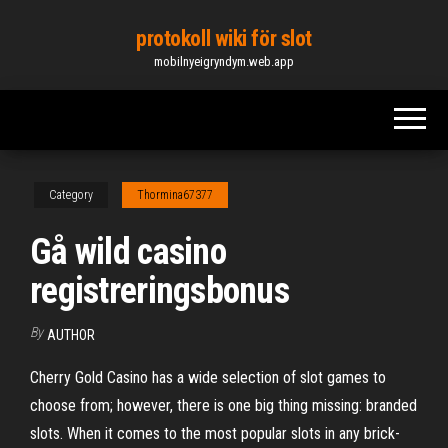
Skip
protokoll wiki för slot
to
mobilnyeigryndym.web.app
the
content
Category
Thormina67377
Gå wild casino
registreringsbonus
By
AUTHOR
Cherry Gold Casino has a wide selection of slot games to
choose from; however, there is one big thing missing: branded
slots. When it comes to the most popular slots in any brick-