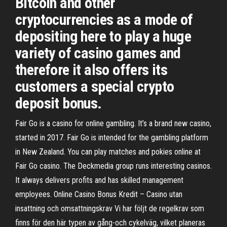
Bitcoin and other
cryptocurrencies as a mode of
depositing here to play a huge
variety of casino games and
therefore it also offers its
customers a special crypto
deposit bonus.
Fair Go is a casino for online gambling. It’s a brand new casino,
started in 2017. Fair Go is intended for the gambling platform
in New Zealand. You can play matches and pokies online at
Fair Go casino. The Deckmedia group runs interesting casinos.
It always delivers profits and has skilled management
employees. Online Casino Bonus Kredit – Casino utan
insattning och omsattningskrav Vi har följt de regelkrav som
finns för den här typen av gång-och cykelväg, vilket planeras