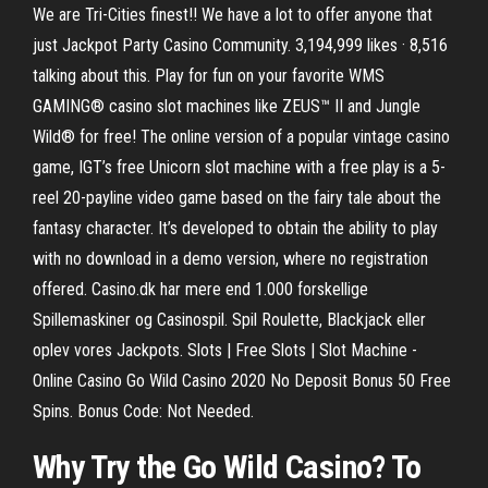
We are Tri-Cities finest!! We have a lot to offer anyone that
just Jackpot Party Casino Community. 3,194,999 likes · 8,516
talking about this. Play for fun on your favorite WMS
GAMING® casino slot machines like ZEUS™ II and Jungle
Wild® for free! The online version of a popular vintage casino
game, IGT’s free Unicorn slot machine with a free play is a 5-
reel 20-payline video game based on the fairy tale about the
fantasy character. It’s developed to obtain the ability to play
with no download in a demo version, where no registration
offered. Casino.dk har mere end 1.000 forskellige
Spillemaskiner og Casinospil. Spil Roulette, Blackjack eller
oplev vores Jackpots. Slots | Free Slots | Slot Machine -
Online Casino Go Wild Casino 2020 No Deposit Bonus 50 Free
Spins. Bonus Code: Not Needed.
Why Try the Go Wild Casino? To