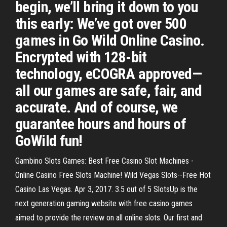
begin, we’ll bring it down to you
this early: We’ve got over 500
games in Go Wild Online Casino.
Encrypted with 128-bit
technology, eCOGRA approved—
all our games are safe, fair, and
accurate. And of course, we
guarantee hours and hours of
GoWild fun!
Gambino Slots Games: Best Free Casino Slot Machines -
Online Casino Free Slots Machine! Wild Vegas Slots--Free Hot
Casino Las Vegas. Apr 3, 2017. 3.5 out of 5 SlotsUp is the
next generation gaming website with free casino games
aimed to provide the review on all online slots. Our first and