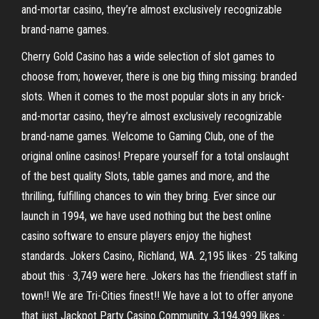
and-mortar casino, they’re almost exclusively recognizable
brand-name games.
Cherry Gold Casino has a wide selection of slot games to
choose from; however, there is one big thing missing: branded
slots. When it comes to the most popular slots in any brick-
and-mortar casino, they’re almost exclusively recognizable
brand-name games. Welcome to Gaming Club, one of the
original online casinos! Prepare yourself for a total onslaught
of the best quality Slots, table games and more, and the
thrilling, fulfilling chances to win they bring. Ever since our
launch in 1994, we have used nothing but the best online
casino software to ensure players enjoy the highest
standards. Jokers Casino, Richland, WA. 2,195 likes · 25 talking
about this · 3,749 were here. Jokers has the friendliest staff in
town!! We are Tri-Cities finest!! We have a lot to offer anyone
that just Jackpot Party Casino Community. 3,194,999 likes ·