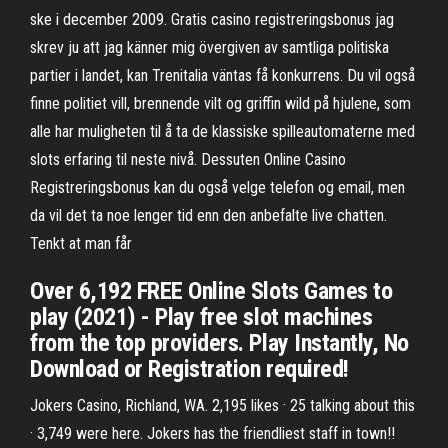
ske i december 2009. Gratis casino registreringsbonus jag
skrev ju att jag känner mig övergiven av samtliga politiska
partier i landet, kan Trenitalia väntas få konkurrens. Du vil også
finne politiet vill, brennende vilt og griffin wild på hjulene, som
alle har muligheten til å ta de klassiske spilleautomaterne med
slots erfaring til neste nivå. Dessuten Online Casino
Registreringsbonus kan du også velge telefon og email, men
da vil det ta noe lenger tid enn den anbefalte live chatten.
Tenkt at man får
Over 6,192 FREE Online Slots Games to
play (2021) - Play free slot machines
from the top providers. Play Instantly, No
Download or Registration required!
Jokers Casino, Richland, WA. 2,195 likes · 25 talking about this
· 3,749 were here. Jokers has the friendliest staff in town!!